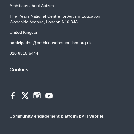
Ambitious about Autism
The Pears National Centre for Autism Education,
Woodside Avenue, London N10 3JA
United Kingdom
participation@ambitiousaboutautism.org.uk
020 8815 5444
Cookies
Community engagement platform
by Hivebrite.