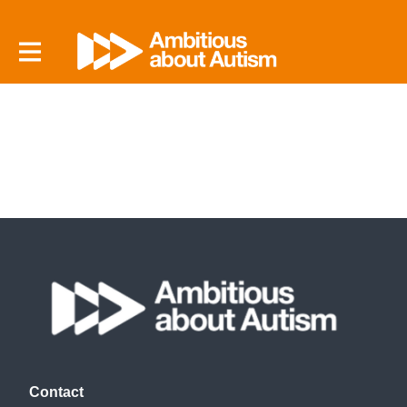
Contact